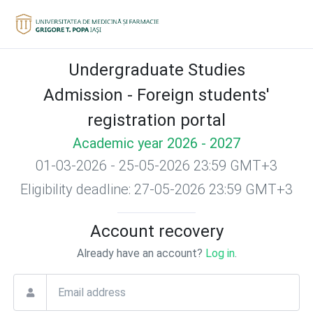
Undergraduate Studies
Admission - Foreign students'
registration portal
Academic year 2026 - 2027
01-03-2026 - 25-05-2026 23:59 GMT+3
Eligibility deadline: 27-05-2026 23:59 GMT+3
Account recovery
Already have an account?
Log in
.