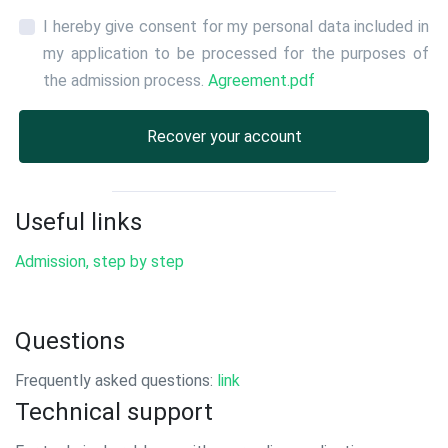
I hereby give consent for my personal data included in
my application to be processed for the purposes of
the admission process.
Agreement.pdf
Recover your account
Useful links
Admission, step by step
Questions
Frequently asked questions:
link
Technical support